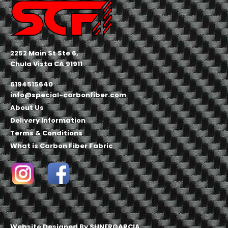
2252 Main St Ste 6,
Chula Vista CA 91911
6194515640
info@special-carbonfiber.com
About Us
Delivery Information
Terms & Conditions
What is Carbon Fiber Fabric
Website Designed By
SUNERGARCIA