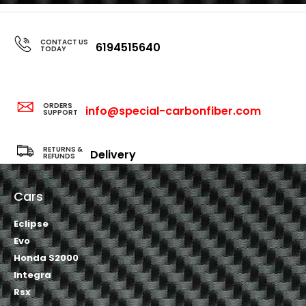
CONTACT US
6194515640
TODAY
ORDERS
info@special-carbonfiber.com
SUPPORT
RETURNS &
Delivery
REFUNDS
Cars
Eclipse
Evo
Honda S2000
Integra
Rsx