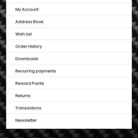
My Account
Address Book
Wish List
Order History
Downloads
Recurring payments
Reward Points
Returns
Transactions
Newsletter