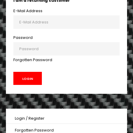
I am a returning customer
E-Mail Address
Password
Forgotten Password
Login
/
Register
Forgotten Password