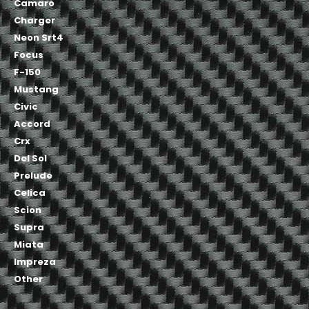
Camaro
Charger
Neon Srt4
Focus
F-150
Mustang
Civic
Accord
Crx
Del Sol
Prelude
Celica
Scion
Supra
Miata
Impreza
Other