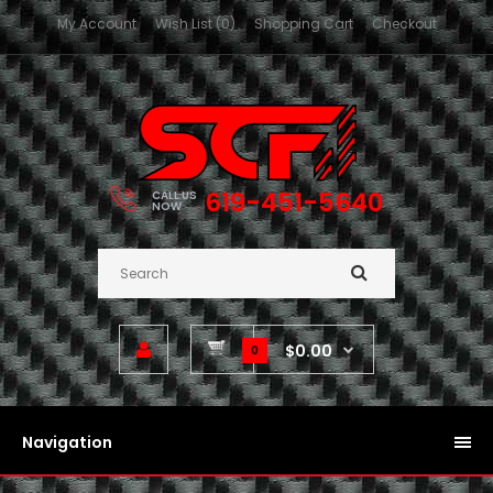
My Account
Wish List (0)
Shopping Cart
Checkout
619-451-5640
CALL US
NOW
$0.00
0
Navigation