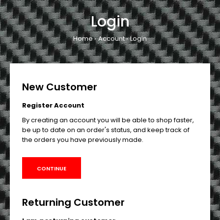
Login
Home
Account
Login
New Customer
Register Account
By creating an account you will be able to shop faster,
be up to date on an order's status, and keep track of
the orders you have previously made.
CONTINUE
Returning Customer