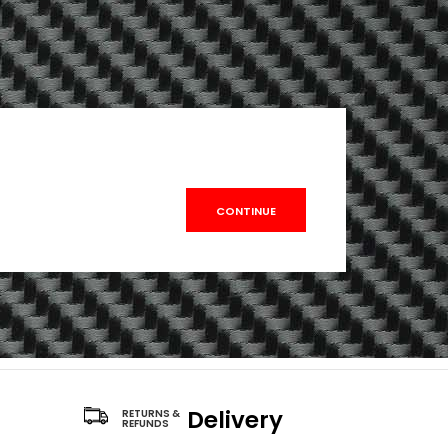
CONTINUE
Delivery
RETURNS &
REFUNDS