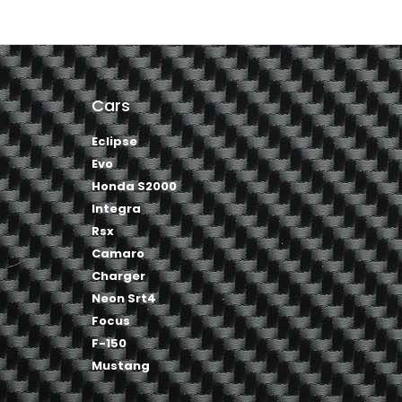
Cars
Eclipse
Evo
Honda S2000
Integra
Rsx
Camaro
Charger
Neon Srt4
Focus
F-150
Mustang