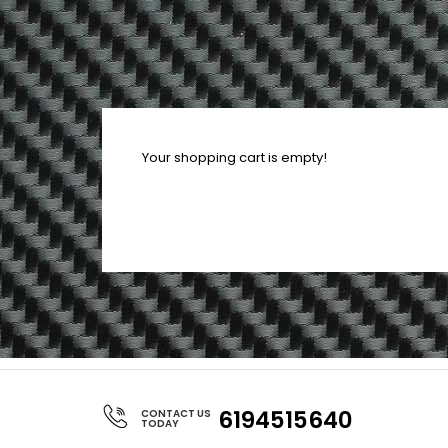
Your shopping cart is empty!
6194515640
CONTACT US
TODAY