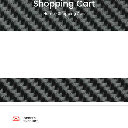
Shopping Cart
Home
Shopping Cart
ORDERS
SUPPORT