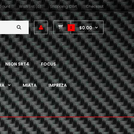
count
Wish List (0)
Shopping Cart
Checkout
$0.00
0
NEON SRT4
FOCUS
RA
MIATA
IMPREZA