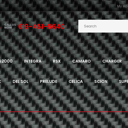
My Ac
619-451-5640
CALL US
NOW
S2000
INTEGRA
RSX
CAMARO
CHARGER
X
DEL SOL
PRELUDE
CELICA
SCION
SUP