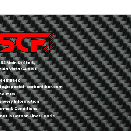
252 Main St Ste 6,
hula Vista CA 91911
194515640
nfo@special-carbonfiber.com
bout Us
elivery Information
erms & Conditions
hat is Carbon Fiber Fabric