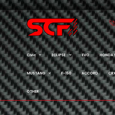
Civic
ECLIPSE
EVO
HONDA 
MUSTANG
F-150
ACCORD
CR
OTHER