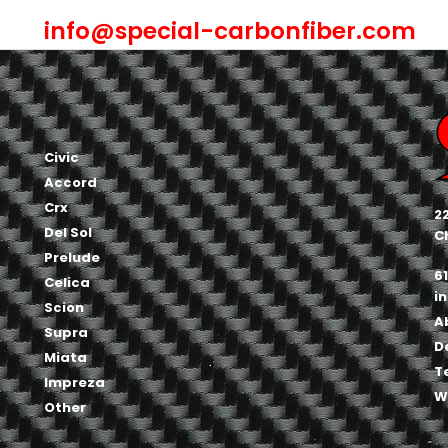
info@special-carbonfiber.com
Civic
Accord
Crx
2
Del Sol
C
Prelude
6
Celica
i
Scion
A
Supra
D
Miata
T
Impreza
W
Other