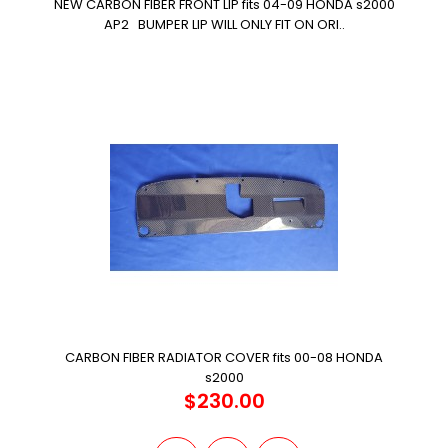
NEW CARBON FIBER FRONT LIP fits 04-09 HONDA s2000
AP2 BUMPER LIP WILL ONLY FIT ON ORI..
CARBON FIBER RADIATOR COVER fits 00-08 HONDA
s2000
$230.00