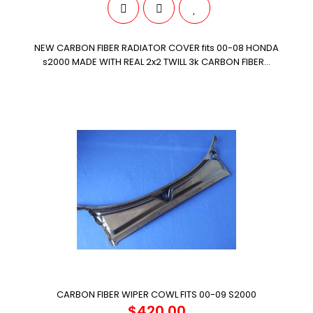
NEW CARBON FIBER RADIATOR COVER fits 00-08 HONDA
s2000 MADE WITH REAL 2x2 TWILL 3k CARBON FIBER...
CARBON FIBER WIPER COWL FITS 00-09 S2000
$420.00