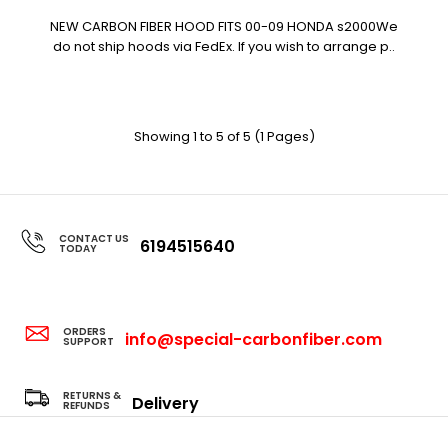
NEW CARBON FIBER HOOD FITS 00-09 HONDA s2000We
do not ship hoods via FedEx. If you wish to arrange p..
Showing 1 to 5 of 5 (1 Pages)
CONTACT US
6194515640
TODAY
ORDERS
info@special-carbonfiber.com
SUPPORT
RETURNS &
Delivery
REFUNDS