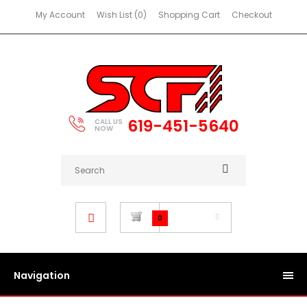
My Account
Wish List (0)
Shopping Cart
Checkout
619-451-5640
CALL US
NOW
$0.00
0
Navigation