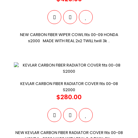
NEW CARBON FIBER WIPER COWL fits 00-09 HONDA
s2000 MADE WITH REAL 2x2 TWILL twill 3k ..
KEVLAR CARBON FIBER RADIATOR COVER fits 00-08
S2000
$280.00
NEW KEVLAR CARBON FIBER RADIATOR COVER fits 00-08