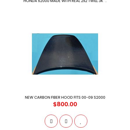
HONDA s2000 MADE WITH REAL 2x2 TWILL 3K ..
NEW CARBON FIBER HOOD FITS 00-09 S2000
$800.00