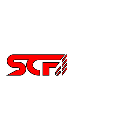
Celica
Scion
Supra
Miata
Impreza
Other
2252 Main St Ste 6,
Chula Vista CA 91911
6194515640
info@special-carbonfiber.com
About Us
Delivery Information
Terms & Conditions