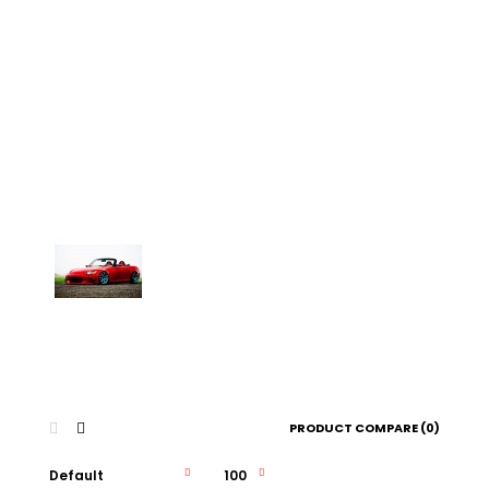
HONDA S2000
Home
HONDA S2000
PRODUCT COMPARE (0)