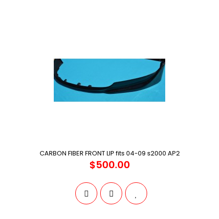
CARBON FIBER FRONT LIP fits 04-09 s2000 AP2
$500.00