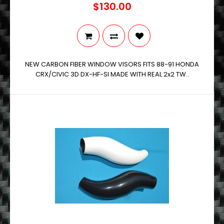
$130.00
NEW CARBON FIBER WINDOW VISORS FITS 88-91 HONDA
CRX/CIVIC 3D DX-HF-SI MADE WITH REAL 2x2 TW..