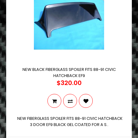
NEW BLACK FIBERGLASS SPOILER FITS 88-91 CIVIC
HATCHBACK EF9
$320.00
NEW FIBERGLASS SPOILER FITS 88-91 CIVIC HATCHBACK
3 DOOR EF9 BLACK GEL COATED FOR A S..