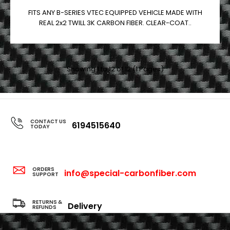
FITS ANY B-SERIES VTEC EQUIPPED VEHICLE MADE WITH
REAL 2x2 TWILL 3K CARBON FIBER. CLEAR-COAT..
Showing 1 to 12 of 12 (1 Pages)
CONTACT US
6194515640
TODAY
ORDERS
info@special-carbonfiber.com
SUPPORT
RETURNS &
Delivery
REFUNDS