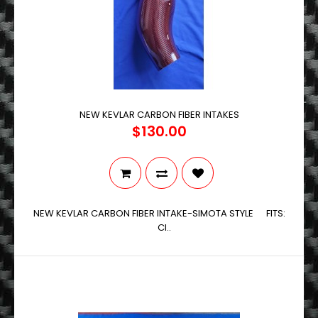
NEW KEVLAR CARBON FIBER INTAKES
$130.00
NEW KEVLAR CARBON FIBER INTAKE-SIMOTA STYLE FITS:
CI..