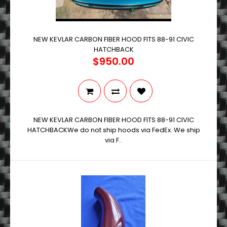
NEW KEVLAR CARBON FIBER HOOD FITS 88-91 CIVIC
HATCHBACK
$950.00
NEW KEVLAR CARBON FIBER HOOD FITS 88-91 CIVIC
HATCHBACKWe do not ship hoods via FedEx. We ship
via F..