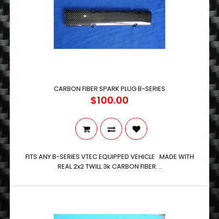
CARBON FIBER SPARK PLUG B-SERIES
$100.00
FITS ANY B-SERIES VTEC EQUIPPED VEHICLE MADE WITH
REAL 2x2 TWILL 3k CARBON FIBER. ..