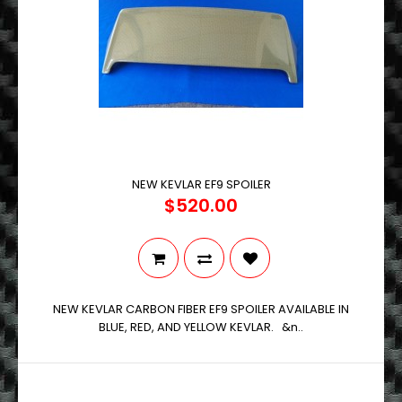
NEW KEVLAR EF9 SPOILER
$520.00
NEW KEVLAR CARBON FIBER EF9 SPOILER AVAILABLE IN
BLUE, RED, AND YELLOW KEVLAR. &n..