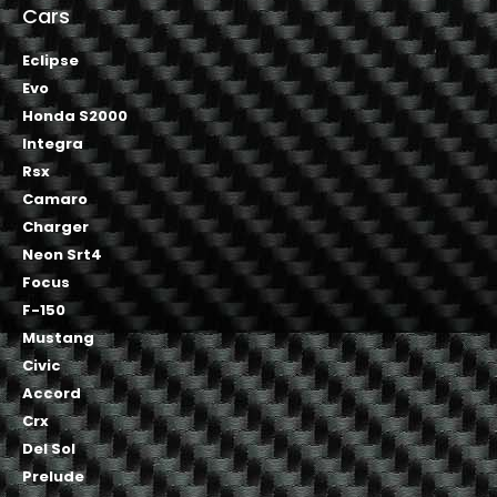
Cars
Eclipse
Evo
Honda S2000
Integra
Rsx
Camaro
Charger
Neon Srt4
Focus
F-150
Mustang
Civic
Accord
Crx
Del Sol
Prelude