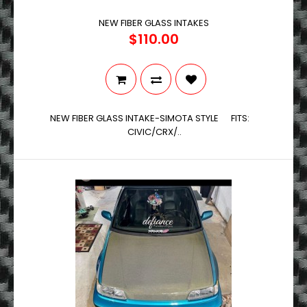
NEW FIBER GLASS INTAKES
$110.00
NEW FIBER GLASS INTAKE-SIMOTA STYLE FITS:
CIVIC/CRX/..