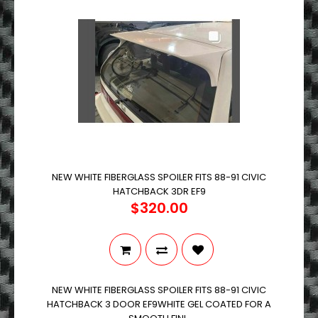
NEW WHITE FIBERGLASS SPOILER FITS 88-91 CIVIC
HATCHBACK 3DR EF9
$320.00
NEW WHITE FIBERGLASS SPOILER FITS 88-91 CIVIC
HATCHBACK 3 DOOR EF9WHITE GEL COATED FOR A