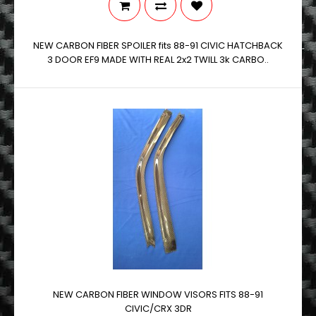
NEW CARBON FIBER SPOILER fits 88-91 CIVIC HATCHBACK
3 DOOR EF9 MADE WITH REAL 2x2 TWILL 3k CARBO..
NEW CARBON FIBER WINDOW VISORS FITS 88-91
CIVIC/CRX 3DR