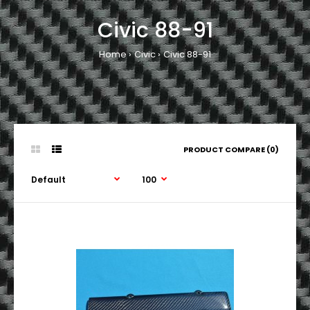
Civic 88-91
Home
Civic
Civic 88-91
PRODUCT COMPARE (0)