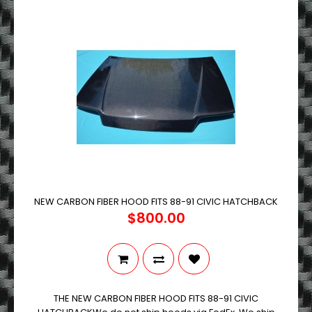
NEW CARBON FIBER HOOD FITS 88-91 CIVIC HATCHBACK
$800.00
THE NEW CARBON FIBER HOOD FITS 88-91 CIVIC