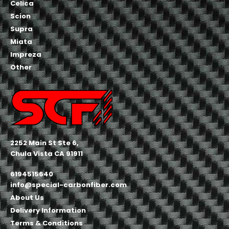
Celica
Scion
Supra
Miata
Impreza
Other
2252 Main St Ste 6,
Chula Vista CA 91911
6194515640
info@special-carbonfiber.com
About Us
Delivery Information
Terms & Conditions