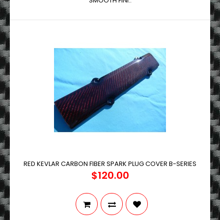
SMOOTH FINI..
RED KEVLAR CARBON FIBER SPARK PLUG COVER B-SERIES
$120.00