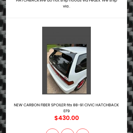
HATCHBACKWe do not ship hoods via FedEx. We ship
via..
NEW CARBON FIBER SPOILER fits 88-91 CIVIC HATCHBACK
EF9
$430.00