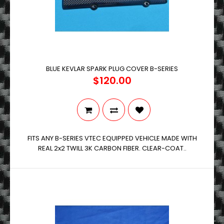
BLUE KEVLAR SPARK PLUG COVER B-SERIES
$120.00
FITS ANY B-SERIES VTEC EQUIPPED VEHICLE MADE WITH
REAL 2x2 TWILL 3K CARBON FIBER. CLEAR-COAT..