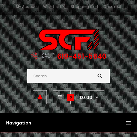
My Account
Wish List (0)
Shopping Cart
Checkout
619-451-5640
CALL US
NOW
$0.00
0
Navigation