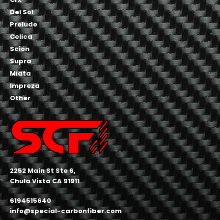
Del Sol
Prelude
Celica
Scion
Supra
Miata
Impreza
Other
2252 Main St Ste 6,
Chula Vista CA 91911
6194515640
info@special-carbonfiber.com