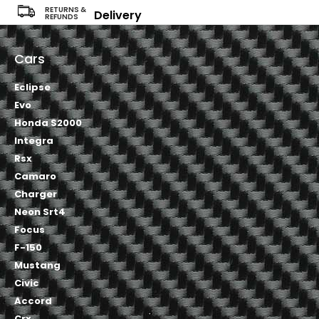
RETURNS &
Delivery
REFUNDS
Cars
Eclipse
Evo
Honda S2000
Integra
Rsx
Camaro
Charger
Neon Srt4
Focus
F-150
Mustang
Civic
Accord
Crx