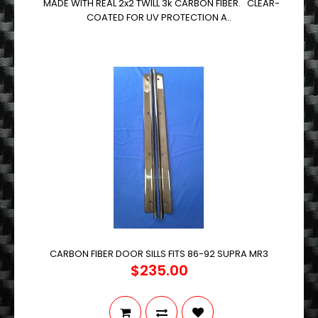
MADE WITH REAL 2x2 TWILL 3k CARBON FIBER. CLEAR-
COATED FOR UV PROTECTION A..
CARBON FIBER DOOR SILLS FITS 86-92 SUPRA MR3
$235.00