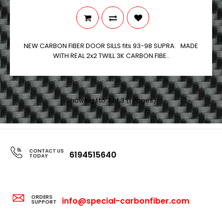
NEW CARBON FIBER DOOR SILLS fits 93-98 SUPRA. MADE
WITH REAL 2x2 TWILL 3K CARBON FIBE..
Showing 1 to 3 of 3 (1 Pages)
CONTACT US
6194515640
TODAY
ORDERS
info@special-carbonfiber.com
SUPPORT