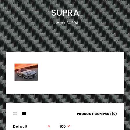
SUPRA
Home
SUPRA
PRODUCT COMPARE (0)