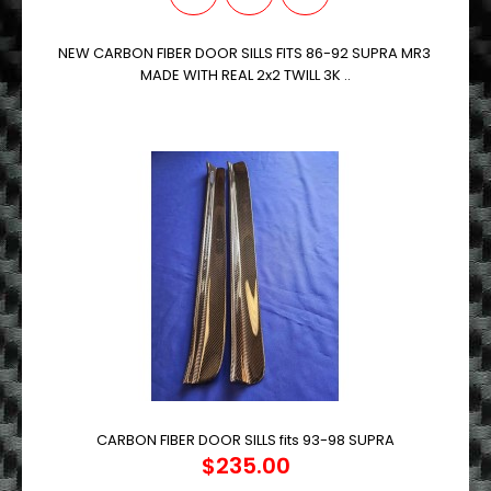
NEW CARBON FIBER DOOR SILLS FITS 86-92 SUPRA MR3
MADE WITH REAL 2x2 TWILL 3K ..
CARBON FIBER DOOR SILLS fits 93-98 SUPRA
$235.00