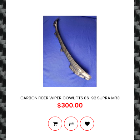
CARBON FIBER WIPER COWL FITS 86-92 SUPRA MR3
$300.00