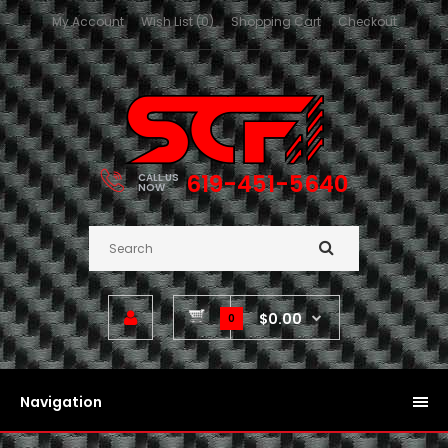
My Account
Wish List (0)
Shopping Cart
Checkout
619-451-5640
CALL US
NOW
$0.00
0
Navigation