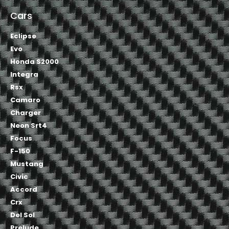
Cars
Eclipse
Evo
Honda S2000
Integra
Rsx
Camaro
Charger
Neon Srt4
Focus
F-150
Mustang
Civic
Accord
Crx
Del Sol
Prelude