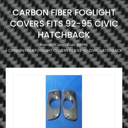
CARBON FIBER FOGLIGHT
COVERS FITS 92-95 CIVIC
HATCHBACK
Home
Civic
Civic 92-95
CARBON FIBER FOGLIGHT COVERS FITS 92-95 CIVIC HATCHBACK