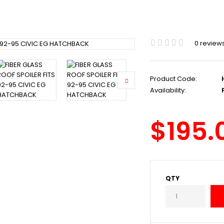
0 review
Product Code:
Availability:
P
$195.
QTY