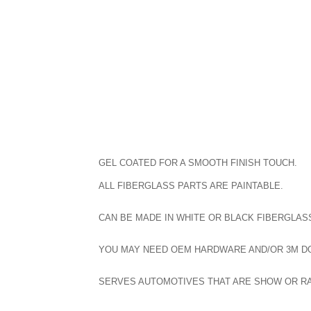
GEL COATED FOR A SMOOTH FINISH TOUCH.
ALL FIBERGLASS PARTS ARE PAINTABLE.
CAN BE MADE IN WHITE OR BLACK FIBERGLASS
YOU MAY NEED OEM HARDWARE AND/OR 3M DOU
SERVES AUTOMOTIVES THAT ARE SHOW OR R