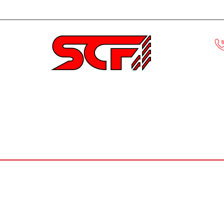
Civic
ECLIPSE
EVO
HONDA S
MUSTANG
F-150
ACCORD
CRX
FIBER GLASS R
Home