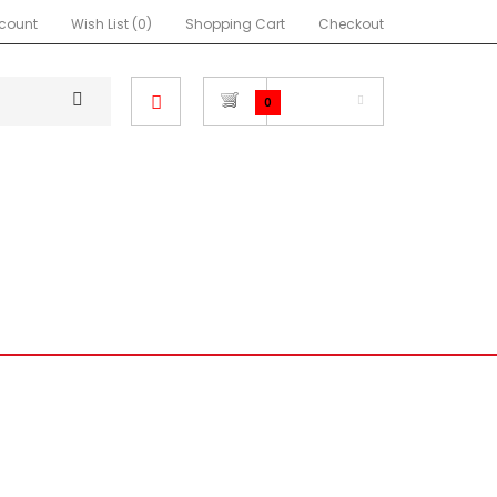
count
Wish List (0)
Shopping Cart
Checkout
$0.00
0
NEON SRT4
FOCUS
RA
MIATA
IMPREZA
OTHER
C EG HATCHBACK
ATCHBACK