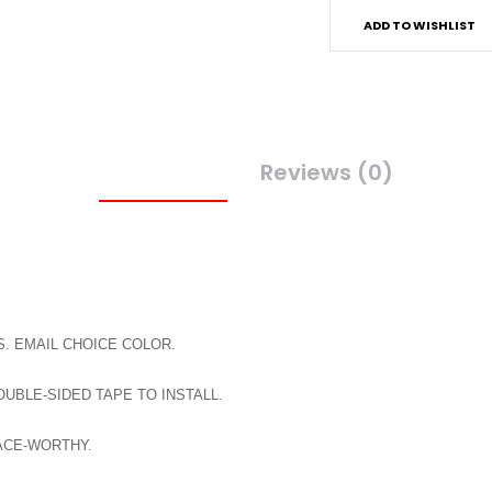
ADD TO WISHLIST
Description
Reviews (0)
. EMAIL CHOICE COLOR.
BLE-SIDED TAPE TO INSTALL.
ACE-WORTHY.