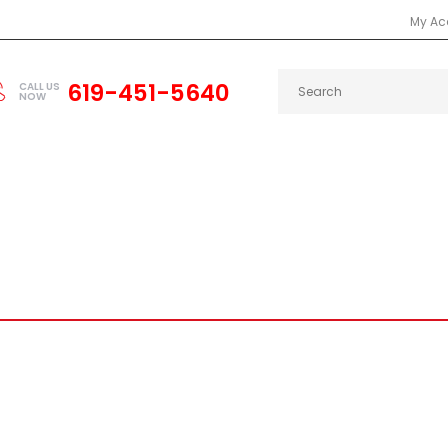
My Ac
619-451-5640
CALL US
NOW
2000
INTEGRA
RSX
CAMARO
CHARGER
DEL SOL
PRELUDE
CELICA
SCION
SUP
OOF SPOILER FITS 92-95 CIVI
Civic
Civic 92-95
FIBER GLASS ROOF SPOILER FITS 92-95 CIVIC EG H