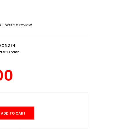
s
|
Write a review
HOND74
re-Order
00