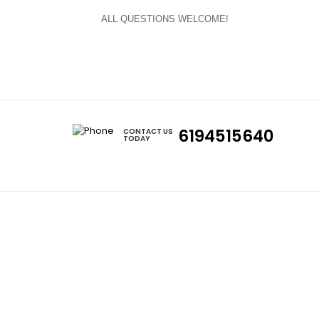
ALL QUESTIONS WELCOME!
6194515640
CONTACT US
TODAY
Cars
Eclipse
Evo
Honda S2000