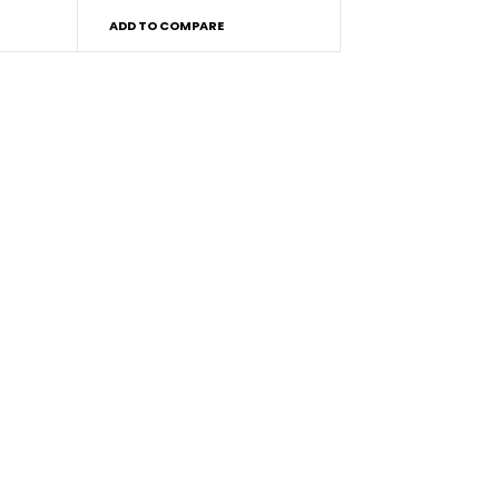
ADD TO COMPARE