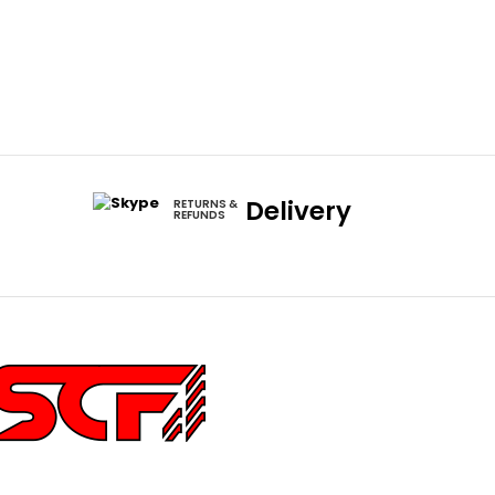
Delivery
RETURNS &
REFUNDS
252 Main St Ste 6,