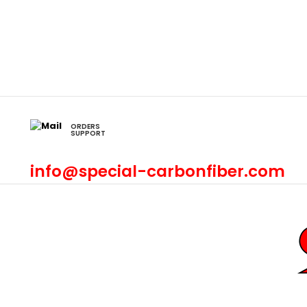
ORDERS
SUPPORT
info@special-carbonfiber.com
Civic
Accord
Crx
2