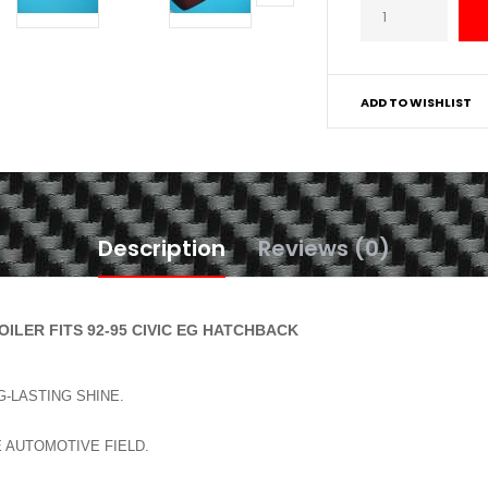
ADD TO WISHLIST
Description
Reviews (0)
ILER FITS 92-95 CIVIC EG HATCHBACK
-LASTING SHINE.
E AUTOMOTIVE FIELD.