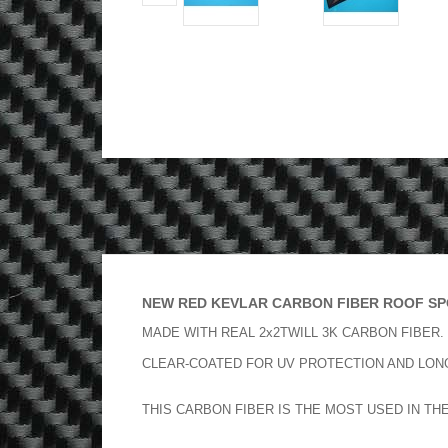
NEW RED KEVLAR CARBON FIBER ROOF SPO
MADE WITH REAL 2x2TWILL 3K CARBON FIBER.
CLEAR-COATED FOR UV PROTECTION AND LONG
THIS CARBON FIBER IS THE MOST USED IN TH