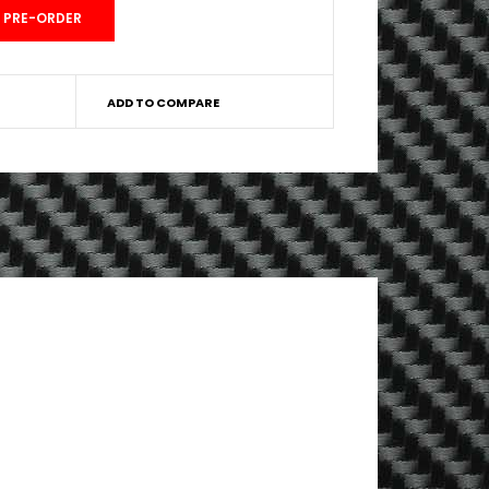
ADD TO COMPARE