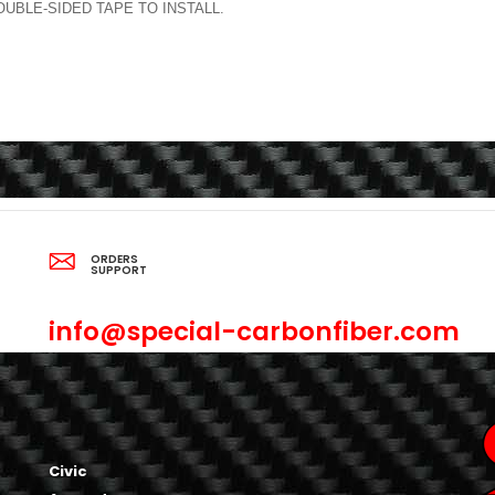
BLE-SIDED TAPE TO INSTALL.
ORDERS
SUPPORT
info@special-carbonfiber.com
Civic