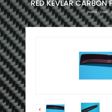
RED KEVLAR CARBON F
Home
Civic