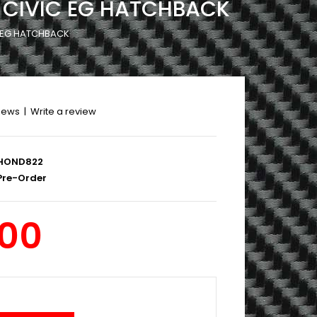
5 CIVIC EG HATCHBACK
C EG HATCHBACK
iews
|
Write a review
HOND822
re-Order
.00