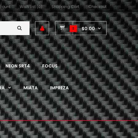
count
Wish List (0)
Shopping Cart
Checkout
$0.00
0
NEON SRT4
FOCUS
RA
MIATA
IMPREZA