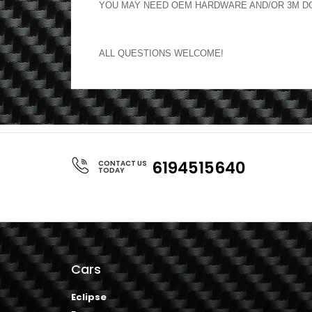
YOU MAY NEED OEM HARDWARE AND/OR 3M DOU
ALL QUESTIONS WELCOME!
6194515640
CONTACT US
TODAY
Cars
Eclipse