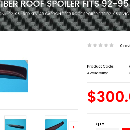
IBER ROOF SPOILER FITS 92-9
Civic 92-95
RED KEVLAR CARBON FIBER ROOF SPOILER FITS 92-95 CIVI
0 rev
Product Code:
Availability:
P
$300
QTY