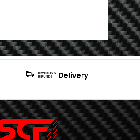
Delivery
RETURNS &
REFUNDS