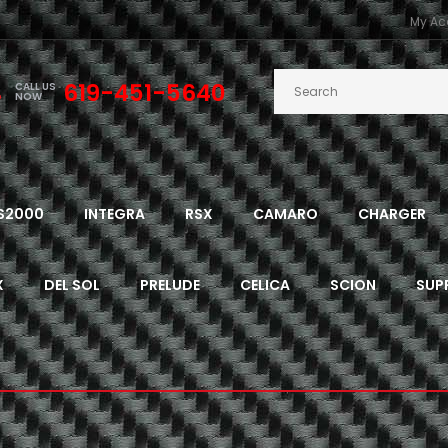
My Ac
619-451-5640
CALL US
NOW
S2000
INTEGRA
RSX
CAMARO
CHARGER
X
DEL SOL
PRELUDE
CELICA
SCION
SUP