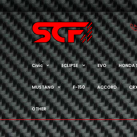
Civic
ECLIPSE
EVO
HONDA 
MUSTANG
F-150
ACCORD
CR
OTHER