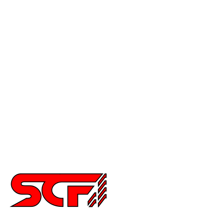
F-150
Mustang
Civic
Accord
Crx
Del Sol
Prelude
Celica
Scion
Supra
Miata
Impreza
Other