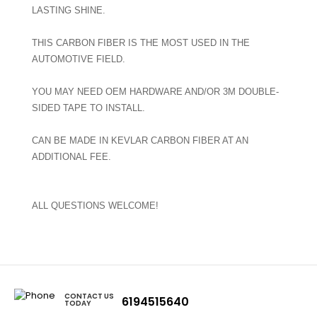
LASTING SHINE.
THIS CARBON FIBER IS THE MOST USED IN THE
AUTOMOTIVE FIELD.
YOU MAY NEED OEM HARDWARE AND/OR 3M DOUBLE-
SIDED TAPE TO INSTALL.
CAN BE MADE IN KEVLAR CARBON FIBER AT AN
ADDITIONAL FEE.
ALL QUESTIONS WELCOME!
CONTACT US
6194515640
TODAY