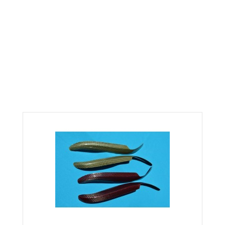
KEVLAR CARBON FIBER EYLID
COVERS FITS 92-95 CIVIC
Home
Civic
Civic 92-95
KEVLAR CARBON FIBER EYLID COVERS FITS 92-95 CIVIC