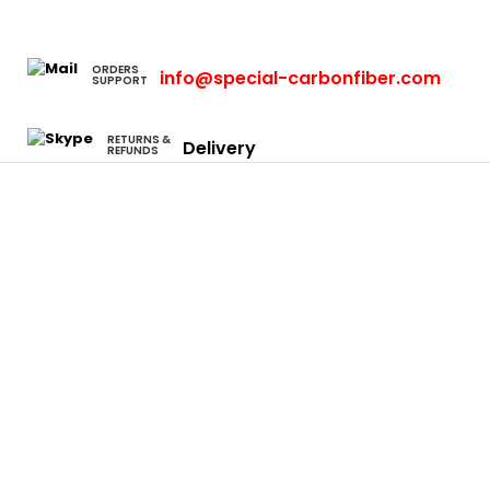
ORDERS
info@special-carbonfiber.com
SUPPORT
RETURNS &
Delivery
REFUNDS
Cars
Eclipse
Evo
Honda S2000
Integra
Rsx
Camaro
Charger
Neon Srt4
Focus