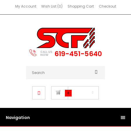
My Account
Wish List (0)
Shopping Cart
Checkout
619-451-5640
CALL US
NOW
$0.00
0
Navigation