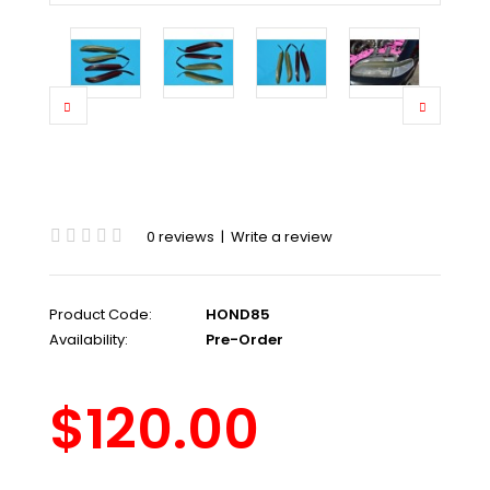
0 reviews
|
Write a review
Product Code:
HOND85
Availability:
Pre-Order
$120.00