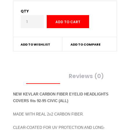
QTY
ADD TO WISHLIST
ADD TO COMPARE
Description
Reviews (0)
NEW KEVLAR CARBON FIBER EYELID HEADLIGHTS
COVERS fits 92-95 CIVIC (ALL)
MADE WITH REAL 2x2 CARBON FIBER.
CLEAR-COATED FOR UV PROTECTION AND LONG-