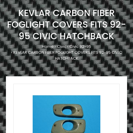
KEVLAR CARBON FIBER
FOGLIGHT COVERS FITS 92-
95 CIVIC HATCHBACK
Home
Civic
Civic 92-95
KEVLAR CARBON FIBER FOGLIGHT COVERS FITS 92-95 CIVIC
HATCHBACK