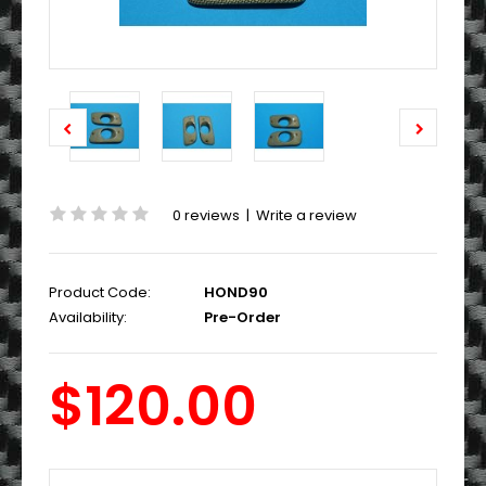
0 reviews
|
Write a review
Product Code:
HOND90
Availability:
Pre-Order
$120.00