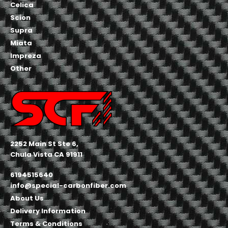
Celica
Scion
Supra
Miata
Impreza
Other
2252 Main St Ste 6,
Chula Vista CA 91911
6194515640
info@special-carbonfiber.com
About Us
Delivery Information
Terms & Conditions