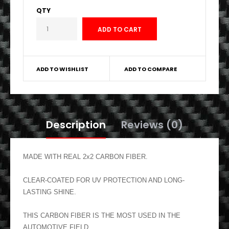
QTY
ADD TO WISHLIST
ADD TO COMPARE
Description
Reviews (0)
MADE WITH REAL 2x2 CARBON FIBER.
CLEAR-COATED FOR UV PROTECTION AND LONG-
LASTING SHINE.
THIS CARBON FIBER IS THE MOST USED IN THE
AUTOMOTIVE FIELD.