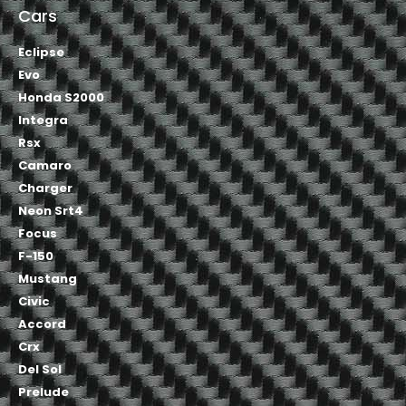
Cars
Eclipse
Evo
Honda S2000
Integra
Rsx
Camaro
Charger
Neon Srt4
Focus
F-150
Mustang
Civic
Accord
Crx
Del Sol
Prelude