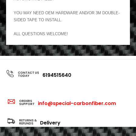
YOU MAY NEED OEM HARDWARE AND/OR 3M DOUBLE-
SIDED TAPE TO INSTALL.
ALL QUESTIONS WELCOME!
CONTACT US
6194515640
TODAY
ORDERS
info@special-carbonfiber.com
SUPPORT
RETURNS &
Delivery
REFUNDS