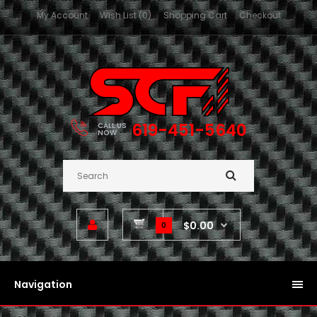
My Account
Wish List (0)
Shopping Cart
Checkout
619-451-5640
CALL US
NOW
$0.00
0
Navigation