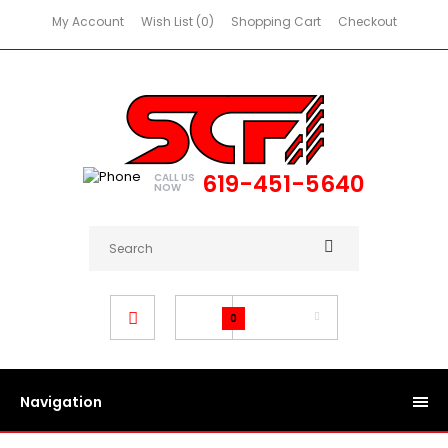
My Account
Wish List (0)
Shopping Cart
Checkout
619-451-5640
CALL US
NOW
$0.00
0
Navigation