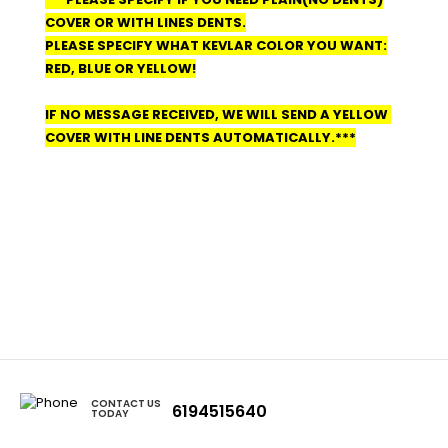
COVER OR WITH LINES DENTS.
PLEASE SPECIFY WHAT KEVLAR COLOR YOU WANT:
RED, BLUE OR YELLOW!
IF NO MESSAGE RECEIVED, WE WILL SEND A YELLOW
COVER WITH LINE DENTS AUTOMATICALLY.***
CONTACT US
6194515640
TODAY