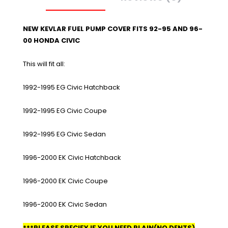
NEW KEVLAR FUEL PUMP COVER FITS 92-95 AND 96-
00 HONDA CIVIC
This will fit all:
1992-1995 EG Civic Hatchback
1992-1995 EG Civic Coupe
1992-1995 EG Civic Sedan
1996-2000 EK Civic Hatchback
1996-2000 EK Civic Coupe
1996-2000 EK Civic Sedan
***PLEASE SPECIFY IF YOU NEED PLAIN(NO DENTS)