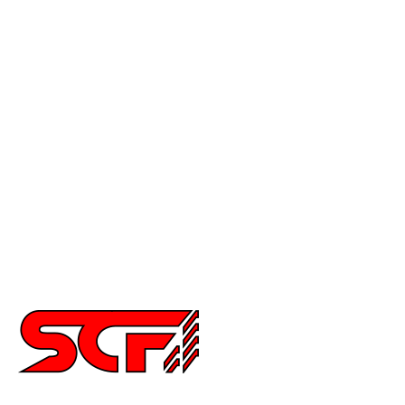
Mustang
Civic
Accord
Crx
Del Sol
Prelude
Celica
Scion
Supra
Miata
Impreza
Other
2252 Main St Ste 6,