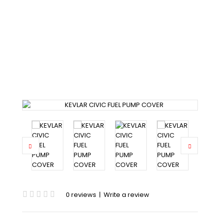
KEVLAR CIVIC FUEL PUMP
COVER
Home
Civic
Civic 92-95
KEVLAR CIVIC FUEL PUMP COVER
0 reviews
|
Write a review