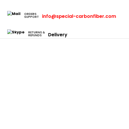
ORDERS
info@special-carbonfiber.com
SUPPORT
RETURNS &
Delivery
REFUNDS
Cars
Eclipse
Evo
Honda S2000
Integra
Rsx
Camaro
Charger
Neon Srt4
Focus
F-150