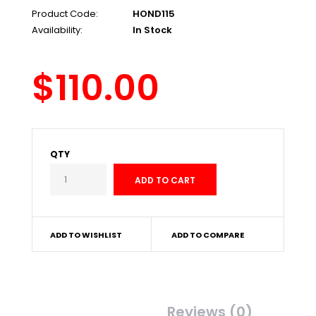
Product Code:
HOND115
Availability:
In Stock
$110.00
QTY
ADD TO WISHLIST
ADD TO COMPARE
Description
Reviews (0)