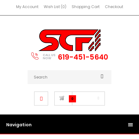
My Account
Wish List (0)
Shopping Cart
Checkout
619-451-5640
CALL US
NOW
$0.00
0
Navigation