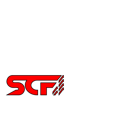
Crx
Del Sol
Prelude
Celica
Scion
Supra
Miata
Impreza
Other
2252 Main St Ste 6,
Chula Vista CA 91911
6194515640
info@special-carbonfiber.com