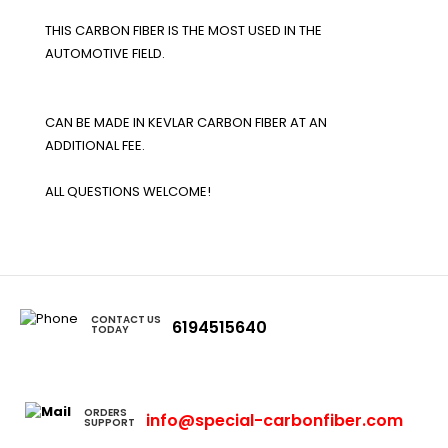
THIS CARBON FIBER IS THE MOST USED IN THE
AUTOMOTIVE FIELD.
CAN BE MADE IN KEVLAR CARBON FIBER AT AN
ADDITIONAL FEE.
ALL QUESTIONS WELCOME!
CONTACT US
6194515640
TODAY
ORDERS
info@special-carbonfiber.com
SUPPORT