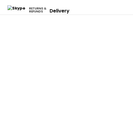
RETURNS &
Delivery
REFUNDS
Cars
Eclipse
Evo
Honda S2000
Integra
Rsx
Camaro
Charger
Neon Srt4
Focus
F-150
Mustang
Civic
Accord