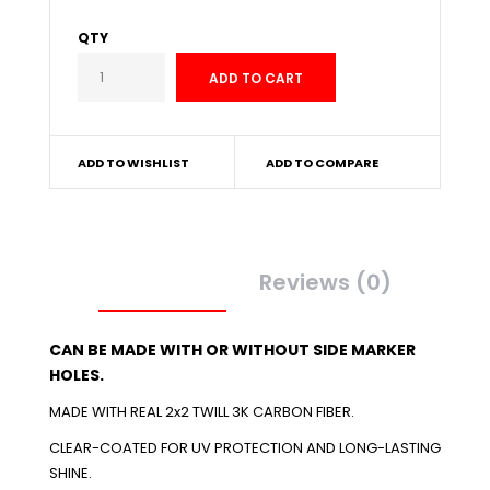
QTY
ADD TO WISHLIST
ADD TO COMPARE
Description
Reviews (0)
CAN BE MADE WITH OR WITHOUT SIDE MARKER
HOLES.
MADE WITH REAL 2x2 TWILL 3K CARBON FIBER.
CLEAR-COATED FOR UV PROTECTION AND LONG-LASTING
SHINE.