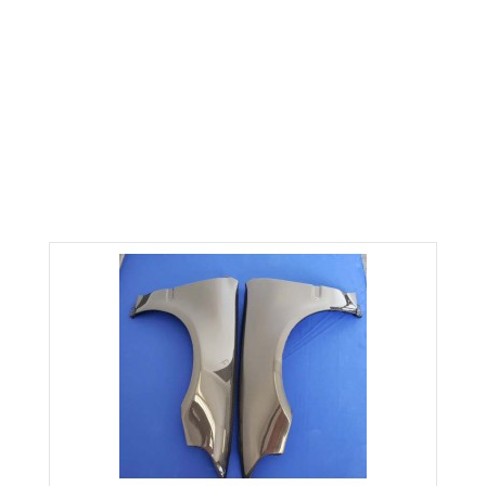
CARBON FIBER FENDERS fits
92-95 CIVIC HATCHBACK
Home
Civic
Civic 92-95
CARBON FIBER FENDERS fits 92-95 CIVIC HATCHBACK