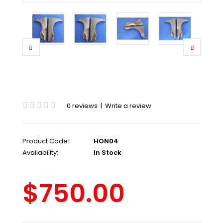
0 reviews
|
Write a review
Product Code:
HON04
Availability:
In Stock
$750.00