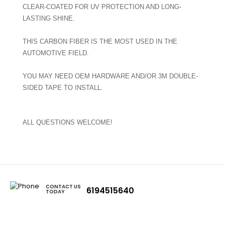
CLEAR-COATED FOR UV PROTECTION AND LONG-
LASTING SHINE.
THIS CARBON FIBER IS THE MOST USED IN THE
AUTOMOTIVE FIELD.
YOU MAY NEED OEM HARDWARE AND/OR 3M DOUBLE-
SIDED TAPE TO INSTALL.
ALL QUESTIONS WELCOME!
CONTACT US
6194515640
TODAY