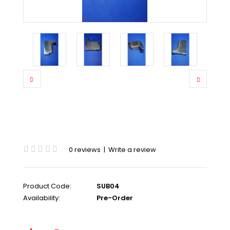
0 reviews
|
Write a review
Product Code:
SUB04
Availability:
Pre-Order