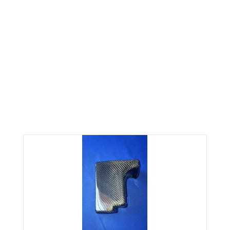
CARBON FIBER FUSE BOX
COVER FITS 06-07 SUBARU
WRX & STI
Home
IMPREZA
CARBON FIBER FUSE BOX COVER FITS 06-07 SUBARU WRX & STI