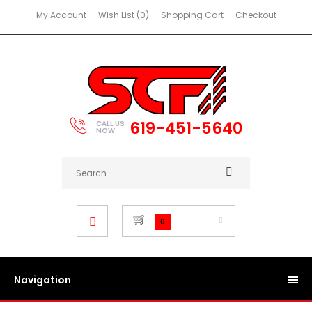
My Account
Wish List (0)
Shopping Cart
Checkout
619-451-5640
CALL US
NOW
$0.00
0
Navigation