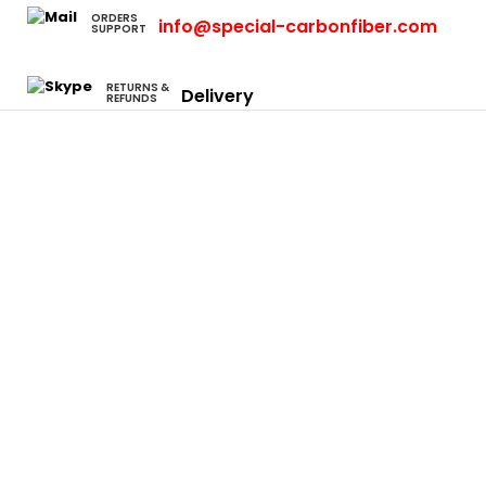
ORDERS
info@special-carbonfiber.com
SUPPORT
RETURNS &
Delivery
REFUNDS
Cars
Eclipse
Evo
Honda S2000
Integra
Rsx
Camaro
Charger
Neon Srt4
Focus
F-150
Mustang