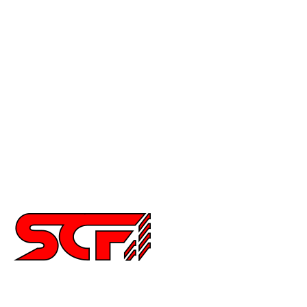
Civic
Accord
Crx
Del Sol
Prelude
Celica
Scion
Supra
Miata
Impreza
Other
2252 Main St Ste 6,
Chula Vista CA 91911