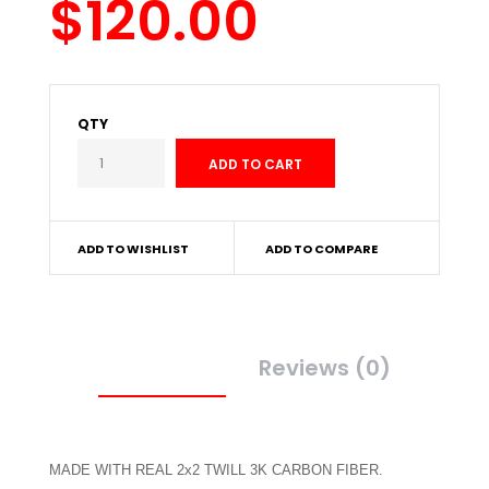
$120.00
QTY
ADD TO WISHLIST
ADD TO COMPARE
Description
Reviews (0)
MADE WITH REAL 2x2 TWILL 3K CARBON FIBER.