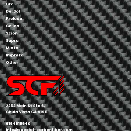
Crx
Del Sol
Prelude
Celica
Scion
Supra
Miata
Impreza
Other
2252 Main St Ste 6,
Chula Vista CA 91911
6194515640
info@special-carbonfiber.com