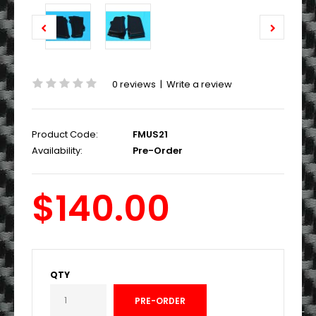
0 reviews
|
Write a review
Product Code:
FMUS21
Availability:
Pre-Order
$140.00
QTY