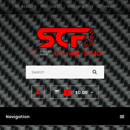
My Account
Wish List (0)
Shopping Cart
Checkout
619-451-5640
CALL US
NOW
$0.00
0
Navigation