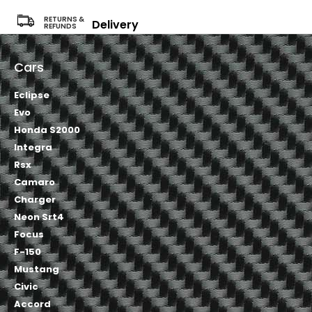
RETURNS &
Delivery
REFUNDS
Cars
Eclipse
Evo
Honda S2000
Integra
Rsx
Camaro
Charger
Neon Srt4
Focus
F-150
Mustang
Civic
Accord