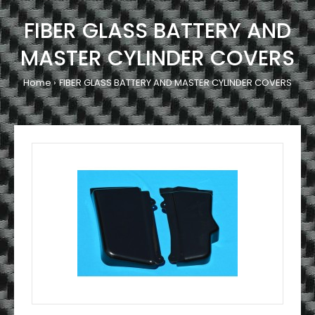
FIBER GLASS BATTERY AND
MASTER CYLINDER COVERS
Home
FIBER GLASS BATTERY AND MASTER CYLINDER COVERS