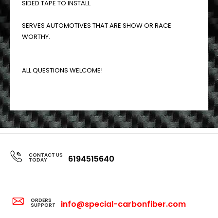
SIDED TAPE TO INSTALL.
SERVES AUTOMOTIVES THAT ARE SHOW OR RACE
WORTHY.
ALL QUESTIONS WELCOME!
CONTACT US
6194515640
TODAY
ORDERS
info@special-carbonfiber.com
SUPPORT