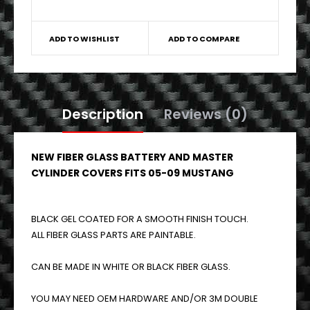
ADD TO WISHLIST
ADD TO COMPARE
Description
Reviews (0)
NEW FIBER GLASS BATTERY AND MASTER
CYLINDER COVERS FITS 05-09 MUSTANG
BLACK GEL COATED FOR A SMOOTH FINISH TOUCH.
ALL FIBER GLASS PARTS ARE PAINTABLE.
CAN BE MADE IN WHITE OR BLACK FIBER GLASS.
YOU MAY NEED OEM HARDWARE AND/OR 3M DOUBLE