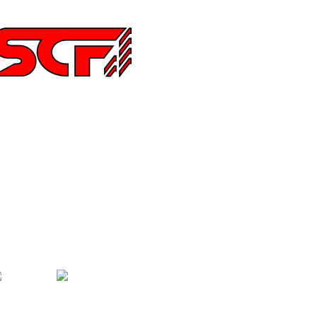
252 Main St Ste 6,
hula Vista CA 91911
194515640
nfo@special-carbonfiber.com
bout Us
elivery Information
erms & Conditions
hat is Carbon Fiber Fabric