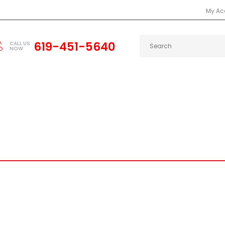
My Ac
619-451-5640
CALL US
NOW
2000
INTEGRA
RSX
CAMARO
CHARGER
DEL SOL
PRELUDE
CELICA
SCION
SUP
R CARBON FIBER SPARK PLUG 
Home
KEVLAR CARBON FIBER SPARK PLUG COVERS