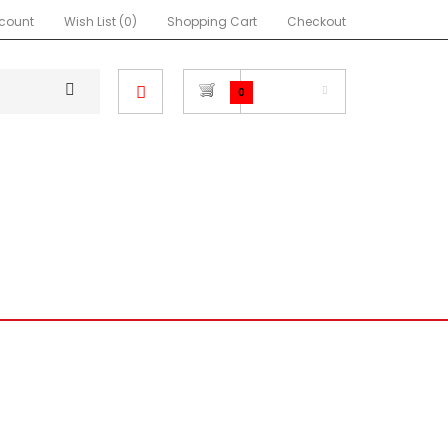
count
Wish List (0)
Shopping Cart
Checkout
$0.00
0
NEON SRT4
FOCUS
RA
MIATA
IMPREZA
OTHER
COVERS