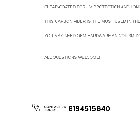
CLEAR-COATED FOR UV PROTECTION AND LONG
THIS CARBON FIBER IS THE MOST USED IN TH
YOU MAY NEED OEM HARDWARE AND/OR 3M DOU
ALL QUESTIONS WELCOME!
6194515640
CONTACT US
TODAY