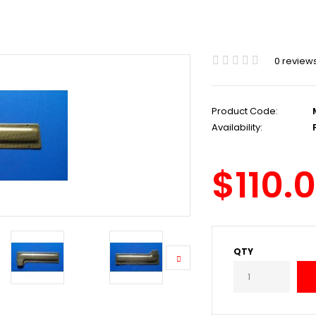
0 review
Product Code:
Availability:
P
$110.
QTY