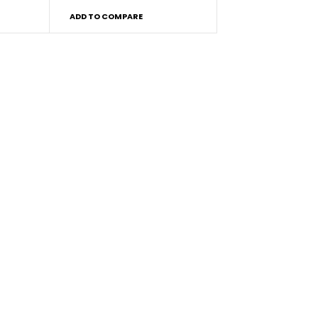
ADD TO COMPARE