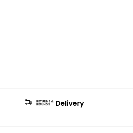
Delivery
RETURNS &
REFUNDS