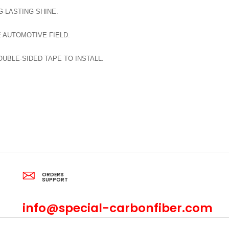
-LASTING SHINE.
E AUTOMOTIVE FIELD.
BLE-SIDED TAPE TO INSTALL.
ORDERS
SUPPORT
info@special-carbonfiber.com