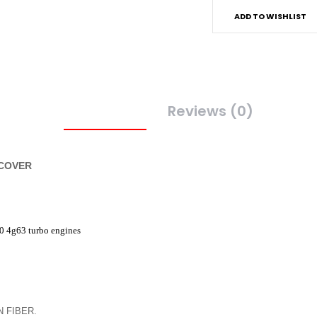
ADD TO WISHLIST
Description
Reviews (0)
 COVER
0 4g63 turbo engines
 FIBER.