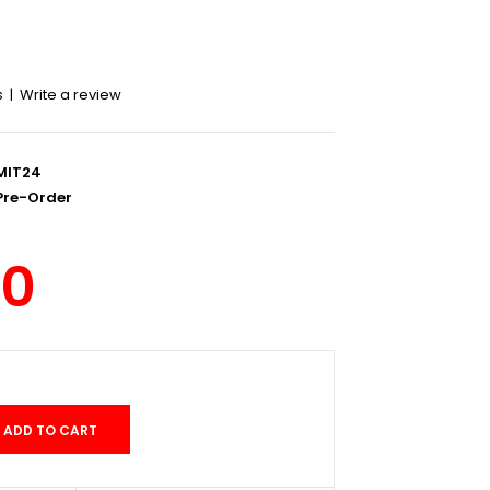
s
|
Write a review
MIT24
re-Order
00