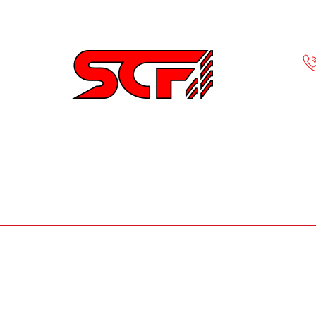
Civic
ECLIPSE
EVO
HONDA S
MUSTANG
F-150
ACCORD
CRX
KEVLA