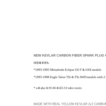
NEW KEVLAR CARBON FIBER SPARK PLUG
ITEM FITS:
*1995-1995 Mitsubishi Eclipse GS-T & GSX models
*1995-1998 Eagle Talon TSi & TSi AWD models with 2.
* will also fit 91-94 4G63 2.0 valve covers.
MADE WITH REAL YELLOW KEVLAR 2x2 CARBON