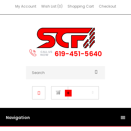
My Account
Wish List (0)
Shopping Cart
Checkout
619-451-5640
CALL US
NOW
$0.00
0
Navigation