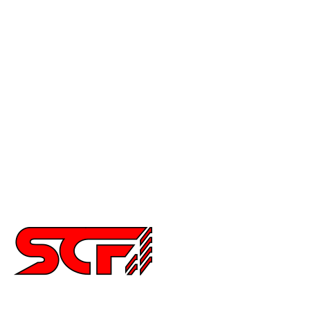
Mustang
Civic
Accord
Crx
Del Sol
Prelude
Celica
Scion
Supra
Miata
Impreza
Other
2252 Main St Ste 6,