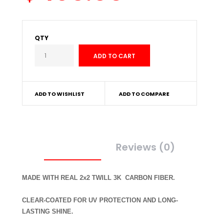
QTY
ADD TO WISHLIST
ADD TO COMPARE
Description
Reviews (0)
MADE WITH REAL 2x2 TWILL 3K CARBON FIBER.
CLEAR-COATED FOR UV PROTECTION AND LONG-
LASTING SHINE.