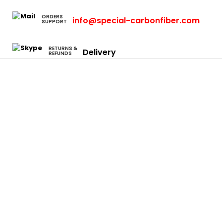
ORDERS
info@special-carbonfiber.com
SUPPORT
RETURNS &
Delivery
REFUNDS
Cars
Eclipse
Evo
Honda S2000
Integra
Rsx
Camaro
Charger
Neon Srt4
Focus
F-150