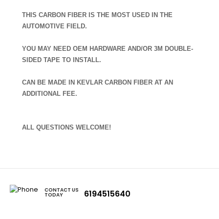
THIS CARBON FIBER IS THE MOST USED IN THE
AUTOMOTIVE FIELD.
YOU MAY NEED OEM HARDWARE AND/OR 3M DOUBLE-
SIDED TAPE TO INSTALL.
CAN BE MADE IN KEVLAR CARBON FIBER AT AN
ADDITIONAL FEE.
ALL QUESTIONS WELCOME!
CONTACT US
6194515640
TODAY