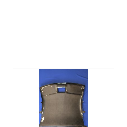
NEW CARBON FIBER
HEADLINER FITS 90-94
ECLIPSE 1g
Home
NEW CARBON FIBER HEADLINER FITS 90-94 ECLIPSE 1g