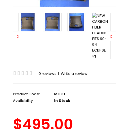
0 reviews
|
Write a review
Product Code:
MIT31
Availability:
In Stock
$495.00