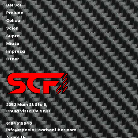
Del Sol
Prelude
Celica
Scion
Supra
Miata
Impreza
Other
2252 Main St Ste 6,
Chula Vista CA 91911
6194515640
info@special-carbonfiber.com
About Us