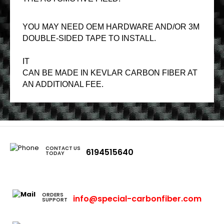
YOU MAY NEED OEM HARDWARE AND/OR 3M
DOUBLE-SIDED TAPE TO INSTALL.
IT
CAN BE MADE IN KEVLAR CARBON FIBER AT
AN ADDITIONAL FEE.
CONTACT US
6194515640
TODAY
ORDERS
info@special-carbonfiber.com
SUPPORT