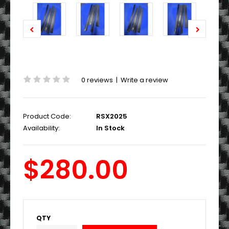
0 reviews
|
Write a review
Product Code:
RSX2025
Availability:
In Stock
$280.00
QTY