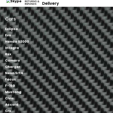
RETURNS &
Delivery
REFUNDS
Cars
Eclipse
Evo
Honda S2000
Integra
Rsx
Camaro
Charger
Neon Srt4
Focus
F-150
Mustang
Civic
Accord
Crx