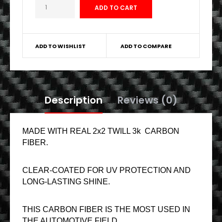
ADD TO WISHLIST
ADD TO COMPARE
Description
Reviews (0)
MADE WITH REAL 2x2 TWILL 3k CARBON
FIBER.
CLEAR-COATED FOR UV PROTECTION AND
LONG-LASTING SHINE.
THIS CARBON FIBER IS THE MOST USED IN
THE AUTOMOTIVE FIELD.