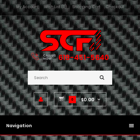
My Account
Wish List (0)
Shopping Cart
Checkout
619-451-5640
CALL US
NOW
$0.00
0
Navigation