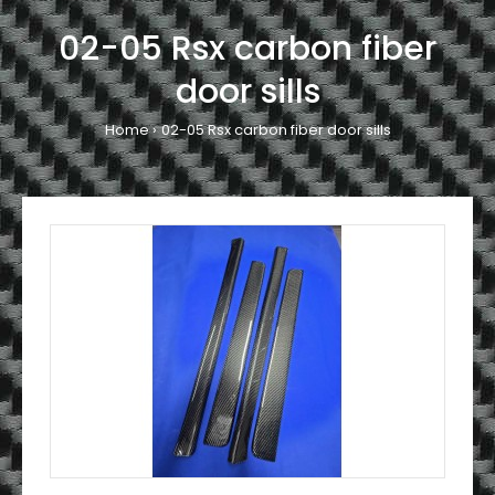
02-05 Rsx carbon fiber
door sills
Home
02-05 Rsx carbon fiber door sills