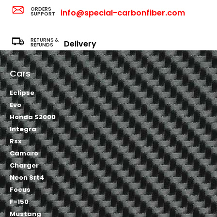
ORDERS
info@special-carbonfiber.com
SUPPORT
RETURNS &
Delivery
REFUNDS
Cars
Eclipse
Evo
Honda S2000
Integra
Rsx
Camaro
Charger
Neon Srt4
Focus
F-150
Mustang