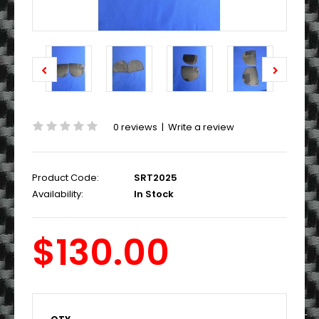
0 reviews
|
Write a review
Product Code:
SRT2025
Availability:
In Stock
$130.00