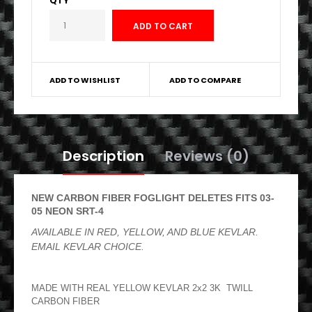
QTY
ADD TO WISHLIST
ADD TO COMPARE
Description
Reviews (0)
NEW CARBON FIBER FOGLIGHT DELETES FITS 03-
05 NEON SRT-4
AVAILABLE IN RED, YELLOW, AND BLUE KEVLAR.
EMAIL KEVLAR CHOICE.
MADE WITH REAL YELLOW KEVLAR 2x2 3K TWILL
CARBON FIBER