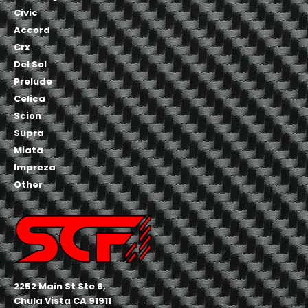
Civic
Accord
Crx
Del Sol
Prelude
Celica
Scion
Supra
Miata
Impreza
Other
2252 Main St Ste 6,
Chula Vista CA 91911