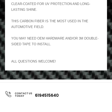
CLEAR-COATED FOR UV PROTECTION AND LONG-
LASTING SHINE.
THIS CARBON FIBER IS THE MOST USED IN THE
AUTOMOTIVE FIELD.
YOU MAY NEED OEM HARDWARE AND/OR 3M DOUBLE-
SIDED TAPE TO INSTALL.
ALL QUESTIONS WELCOME!
CONTACT US
6194515640
TODAY