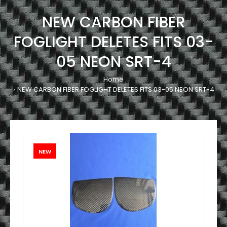
NEW CARBON FIBER
FOGLIGHT DELETES FITS 03-
05 NEON SRT-4
Home
NEW CARBON FIBER FOGLIGHT DELETES FITS 03-05 NEON SRT-4
NEW