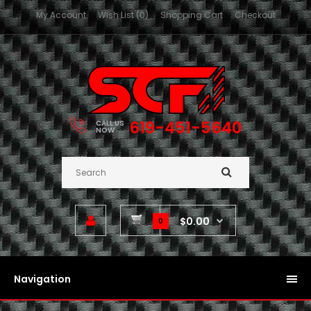
My Account
Wish List (0)
Shopping Cart
Checkout
619-451-5640
CALL US
NOW
$0.00
0
Navigation