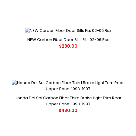
NEW Carbon Fiber Door Sills Fits 02-06 Rsx
$280.00
Honda Del Sol Carbon Fiber Third Brake Light Trim Rear
Upper Panel 1993-1997
$480.00