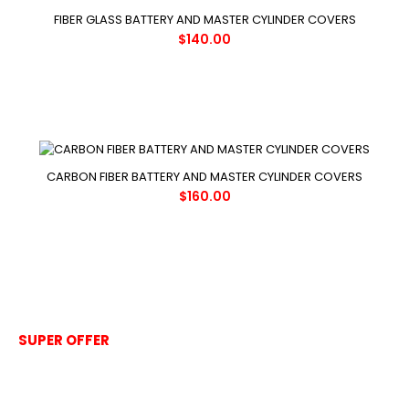
FIBER GLASS BATTERY AND MASTER CYLINDER COVERS
$140.00
CARBON FIBER BATTERY AND MASTER CYLINDER COVERS
$160.00
SUPER OFFER
Clear coat for UV
Protection