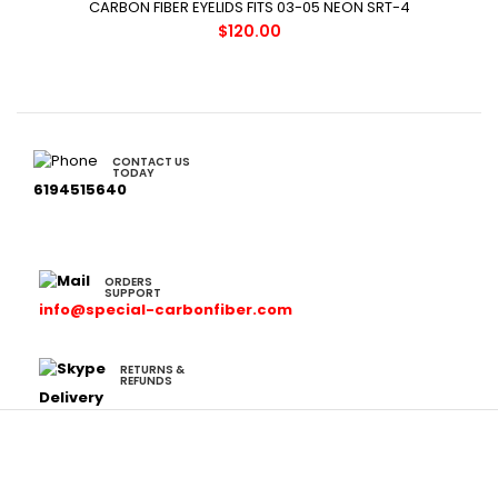
CARBON FIBER EYELIDS FITS 03-05 NEON SRT-4
$120.00
CONTACT US
TODAY
6194515640
ORDERS
SUPPORT
info@special-carbonfiber.com
RETURNS &
REFUNDS
Delivery
Cars