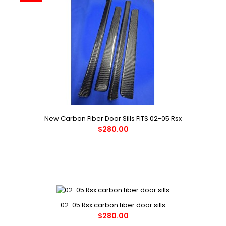
New Carbon Fiber Door Sills FITS 02-05 Rsx
$280.00
02-05 Rsx carbon fiber door sills
$280.00