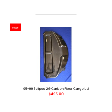
Latest products
NEW
95-99 Eclipse 2G Carbon Fiber Cargo Lid
$495.00