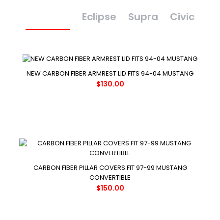
Mustang
Eclipse
Supra
Civic
NEW CARBON FIBER ARMREST LID FITS 94-04 MUSTANG
$130.00
CARBON FIBER PILLAR COVERS FIT 97-99 MUSTANG
CONVERTIBLE
$150.00