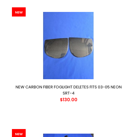
NEW
NEW CARBON FIBER FOGLIGHT DELETES FITS 03-05 NEON
SRT-4
$130.00
NEW