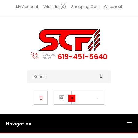
My Account
Wish List (0)
Shopping Cart
Checkout
619-451-5640
CALL US
NOW
$0.00
0
Navigation