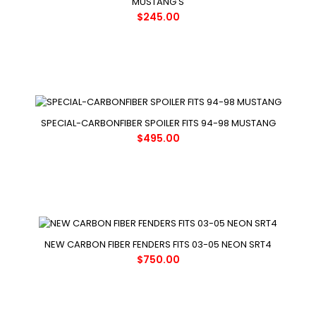
MUSTANG'S
$245.00
SPECIAL-CARBONFIBER SPOILER FITS 94-98 MUSTANG
$495.00
NEW CARBON FIBER FENDERS FITS 03-05 NEON SRT4
$750.00