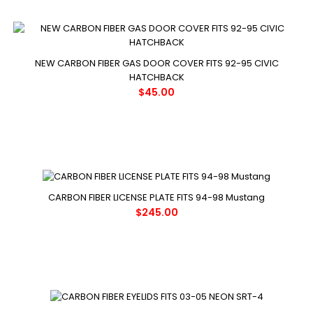
NEW CARBON FIBER GAS DOOR COVER FITS 92-95 CIVIC
HATCHBACK
$45.00
CARBON FIBER LICENSE PLATE FITS 94-98 Mustang
$245.00