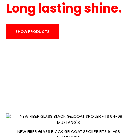
Long lasting shine.
SHOW PRODUCTS
Bestsellers
NEW FIBER GLASS BLACK GELCOAT SPOILER FITS 94-98