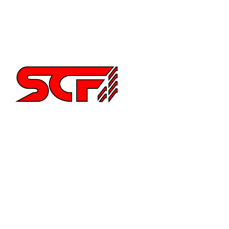
Supra
Miata
Impreza
Other
2252 Main St Ste 6,
Chula Vista CA 91911
6194515640
info@special-carbonfiber.com
About Us
Delivery Information
Terms & Conditions
What is Carbon Fiber Fabric