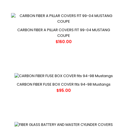
CARBON FIBER A PILLAR COVERS FIT 99-04 MUSTANG
COUPE
$160.00
CARBON FIBER FUSE BOX COVER fits 94-98 Mustangs
$95.00